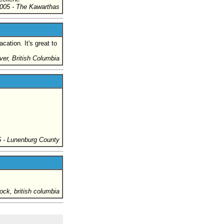
005
- The Kawarthas
ation. It's great to
ver, British Columbia
5
- Lunenburg County
rock, british columbia