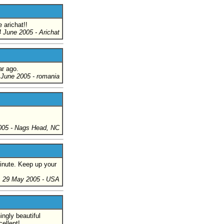
 arichat!!
4 June 2005
- Arichat
ar ago.
 June 2005
- romania
005
- Nags Head, NC
minute. Keep up your
29 May 2005
- USA
ingly beautiful
ellent!