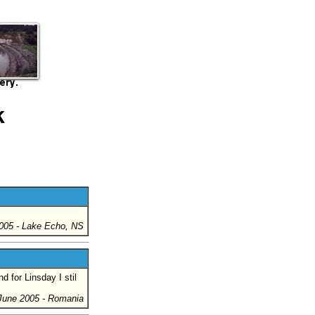
k
005
- Lake Echo, NS
d for Linsday I stil
June 2005
- Romania