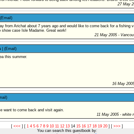
27 May 2
(Email)
y from Arichat about 7 years ago and would like to come back for a fishing vac
 to show case Isle Madame. Great work!
21 May 2005
- Vancou
s
|
(Email)
area this summer.
16 May 200
mail)
e want to come back and visit again.
11 May 2005
- white 
[
<<<
]
[
1
4
5
6
7
8
9
10
11
12
13
14
15
16
17
18
19
20
]
[
>>>
]
You can search this guestbook by: