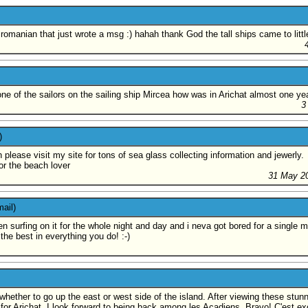
he romanian that just wrote a msg :) hahah thank God the tall ships came to little
 one of the sailors on the sailing ship Mircea how was in Arichat almost one ye
3
)
 please visit my site for tons of sea glass collecting information and jewerly.
or the beach lover
31 May 2
ail)
en surfing on it for the whole night and day and i neva got bored for a single 
the best in everything you do! :-)
whether to go up the east or west side of the island. After viewing these stunn
for Arichat. I look forward to being back among les Acadiens. Bravo! C'est exc