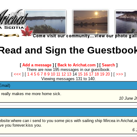
Read and Sign the Guestboo
[
Add a message
] [
Back to Arichat.com
] [
Search
]
There are now 195 messages in our guestbook.
[
<<<
]
[
1
4
5
6
7
8
9
10
11
12
13
14
15
16
17
18
19
20
]
[
>>>
]
Viewing messages 131 to 140.
Email)
t it really makes me more home sick.
10 June 2
bsite:where can i send to you some pics with sailing ship Mircea in Arichat,an
ove you forever.kiss you.
6 