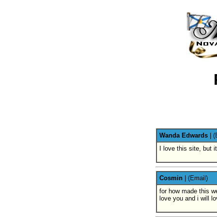
Wanda Edwards
|
(
I love this site, bu
Cosmin
|
(Email)
for how made this we
love you and i will l