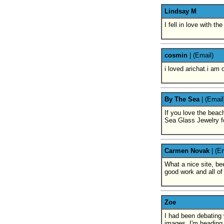
Lindsay M
I fell in love with t
cosmin
|
(Email)
i loved arichat.i am
By The Sea
|
(Email
If you love the beach
Sea Glass Jewelry f
Carmen Novak
|
(Em
What a nice site, be
good work and all of 
Zoe
I had been debating 
images, I'm heading 