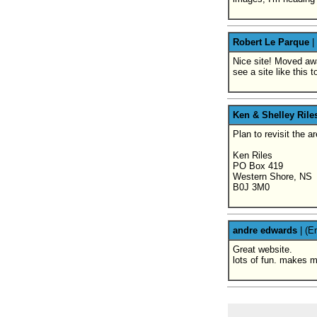
Robert Le Parque
|
Nice site! Moved awa
see a site like this
Ken & Shelley Rile
Plan to revisit the 
Ken Riles
PO Box 419
Western Shore, NS
B0J 3M0
andre edwards
|
(E
Great website.
lots of fun. makes m