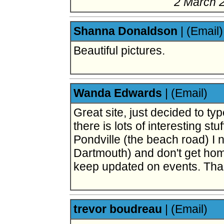
2 March 
Shanna Donaldson
|
(Email)
Beautiful pictures.
Wanda Edwards
|
(Email)
Great site, just decided to typ
there is lots of interesting stu
Pondville (the beach road) I 
Dartmouth) and don't get hom
keep updated on events. Tha
trevor boudreau
|
(Email)