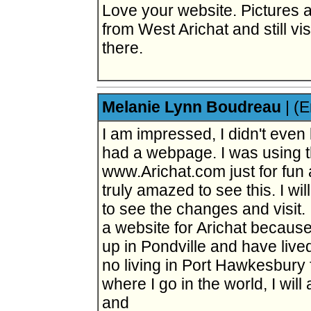
Love your website. Pictures ar
from West Arichat and still vis
there.
Melanie Lynn Boudreau
|
(E
I am impressed, I didn't even
had a webpage. I was using t
www.Arichat.com just for fun
truly amazed to see this. I wi
to see the changes and visit. 
a website for Arichat because i
up in Pondville and have live
no living in Port Hawkesbury 
where I go in the world, I will
and