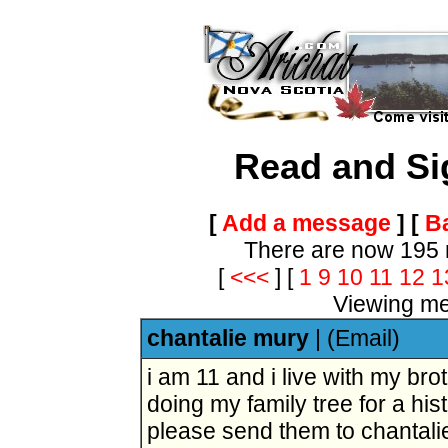
Read and Si
[
Add a message
] [
Ba
There are now 195 
[
<<<
]
[
1
9
10
11
12
1
Viewing me
chantalie mury
|
(Email)
i am 11 and i live with my brot
doing my family tree for a his
please send them to chanta