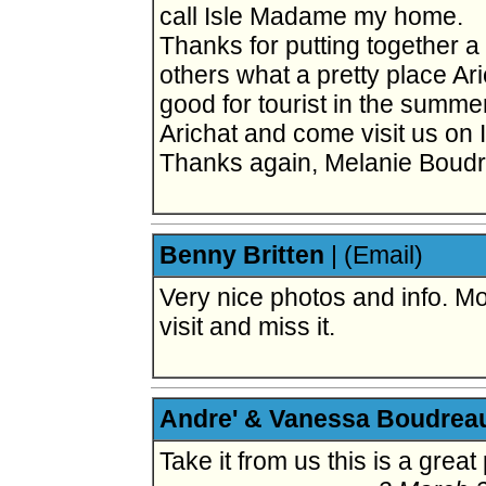
call Isle Madame my home.
Thanks for putting together a w
others what a pretty place Ari
good for tourist in the summe
Arichat and come visit us on
Thanks again, Melanie Boud
Benny Britten
|
(Email)
Very nice photos and info. Mo
visit and miss it.
Andre' & Vanessa Boudrea
Take it from us this is a great 