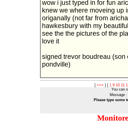
wow i just typed in for fun ar
knew we where moveing up in t
origanally (not far from aricha
hawkesbury with my beautiful 
see the the pictures of the p
love it
signed trevor boudreau (son
pondville)
[
<<<
]
[
1
9
10
11
1
You can s
Message :
Please type some t
Monitor