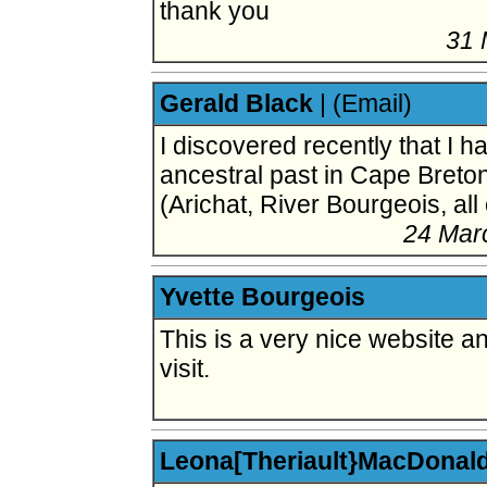
thank you
31 
Gerald Black
|
(Email)
I discovered recently that I 
ancestral past in Cape Breto
(Arichat, River Bourgeois, al
24 Mar
Yvette Bourgeois
This is a very nice website an
visit.
Leona[Theriault}MacDonal